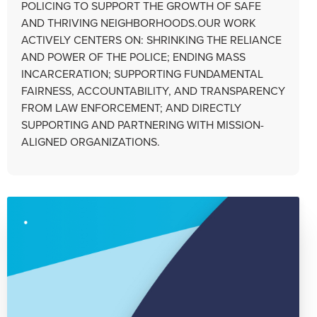
POLICING TO SUPPORT THE GROWTH OF SAFE
AND THRIVING NEIGHBORHOODS.OUR WORK
ACTIVELY CENTERS ON: SHRINKING THE RELIANCE
AND POWER OF THE POLICE; ENDING MASS
INCARCERATION; SUPPORTING FUNDAMENTAL
FAIRNESS, ACCOUNTABILITY, AND TRANSPARENCY
FROM LAW ENFORCEMENT; AND DIRECTLY
SUPPORTING AND PARTNERING WITH MISSION-
ALIGNED ORGANIZATIONS.