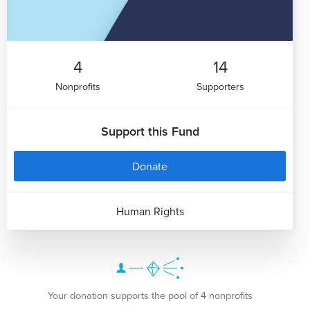
4
14
Nonprofits
Supporters
Support this Fund
Donate
Human Rights
Your donation supports the pool of 4 nonprofits