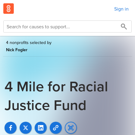
Sign in
4 nonprofits selected by
Nick Fogler
4 Mile for Racial
Justice Fund