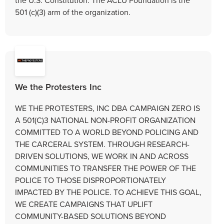
501 (c)(3) arm of the organization.
We the Protesters Inc
WE THE PROTESTERS, INC DBA CAMPAIGN ZERO IS
A 501(C)3 NATIONAL NON-PROFIT ORGANIZATION
COMMITTED TO A WORLD BEYOND POLICING AND
THE CARCERAL SYSTEM. THROUGH RESEARCH-
DRIVEN SOLUTIONS, WE WORK IN AND ACROSS
COMMUNITIES TO TRANSFER THE POWER OF THE
POLICE TO THOSE DISPROPORTIONATELY
IMPACTED BY THE POLICE. TO ACHIEVE THIS GOAL,
WE CREATE CAMPAIGNS THAT UPLIFT
COMMUNITY-BASED SOLUTIONS BEYOND