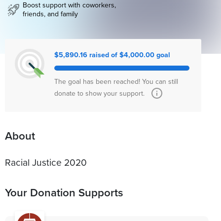
Boost support with coworkers,
friends, and family
$5,890.16 raised of $4,000.00 goal
The goal has been reached! You can still
donate to show your support.
About
Racial Justice 2020
Your Donation Supports