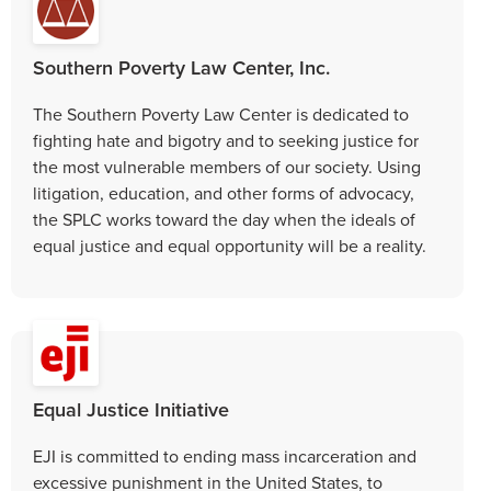
Southern Poverty Law Center, Inc.
The Southern Poverty Law Center is dedicated to
fighting hate and bigotry and to seeking justice for
the most vulnerable members of our society. Using
litigation, education, and other forms of advocacy,
the SPLC works toward the day when the ideals of
equal justice and equal opportunity will be a reality.
Equal Justice Initiative
EJI is committed to ending mass incarceration and
excessive punishment in the United States, to