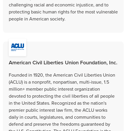
challenging racial and economic injustice, and to
protecting basic human rights for the most vulnerable
people in American society.
American Civil Liberties Union Foundation, Inc.
Founded in 1920, the American Civil Liberties Union
(ACLU) is a nonprofit, nonpartisan, multi-issue, 1.5
million+ member public interest organization
devoted to protecting the civil liberties of all people
in the United States. Recognized as the nation's
premier public interest law firm, the ACLU works
daily in courts, legislatures, and communities to
defend and preserve the freedoms guaranteed by
the U.S. Constitution. The ACLU Foundation is the