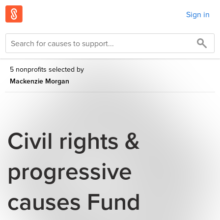
Sign in
5 nonprofits selected by
Mackenzie Morgan
Civil rights &
progressive
causes Fund