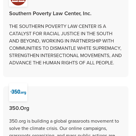
Southern Poverty Law Center, Inc.
THE SOUTHERN POVERTY LAW CENTER IS A
CATALYST FOR RACIAL JUSTICE IN THE SOUTH
AND BEYOND, WORKING IN PARTNERSHIP WITH
COMMUNITIES TO DISMANTLE WHITE SUPREMACY,
STRENGTHEN INTERSECTIONAL MOVEMENTS, AND
ADVANCE THE HUMAN RIGHTS OF ALL PEOPLE.
350.Org
350.org is building a global grassroots movement to
solve the climate crisis. Our online campaigns,
grassroots organizing, and mass public actions are