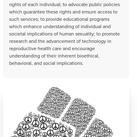
rights of each individual; to advocate public policies
which guarantee these rights and ensure access to
such services; to provide educational programs
which enhance understanding of individual and
societal implications of human sexuality; to promote
research and the advancement of technology in
reproductive health care and encourage
understanding of their inherent bioethical,
behavioral, and social implications.