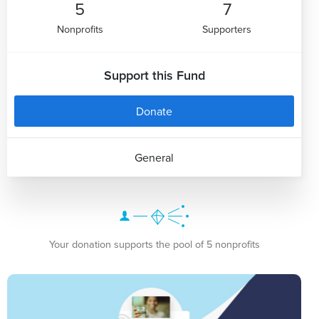
5
7
Nonprofits
Supporters
Support this Fund
Donate
General
Your donation supports the pool of 5 nonprofits