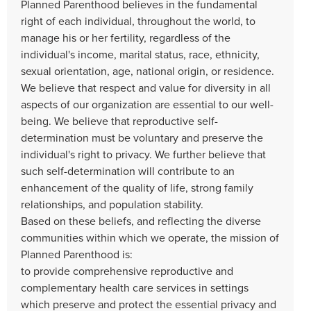
Planned Parenthood believes in the fundamental
right of each individual, throughout the world, to
manage his or her fertility, regardless of the
individual's income, marital status, race, ethnicity,
sexual orientation, age, national origin, or residence.
We believe that respect and value for diversity in all
aspects of our organization are essential to our well-
being. We believe that reproductive self-
determination must be voluntary and preserve the
individual's right to privacy. We further believe that
such self-determination will contribute to an
enhancement of the quality of life, strong family
relationships, and population stability.
Based on these beliefs, and reflecting the diverse
communities within which we operate, the mission of
Planned Parenthood is:
to provide comprehensive reproductive and
complementary health care services in settings
which preserve and protect the essential privacy and