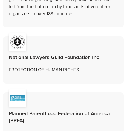
led from the bottom up by thousands of volunteer
organizers in over 188 countries.
National Lawyers Guild Foundation Inc
PROTECTION OF HUMAN RIGHTS
Planned Parenthood Federation of America
(PPFA)