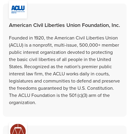
American Civil Liberties Union Foundation, Inc.
Founded in 1920, the American Civil Liberties Union
(ACLU) is a nonprofit, multi-issue, 500,000+ member
public interest organization devoted to protecting
the basic civil liberties of all people in the United
States. Recognized as the nation's premier public
interest law firm, the ACLU works daily in courts,
legislatures and communities to defend and preserve
the freedoms guaranteed by the U.S. Constitution.
The ACLU Foundation is the 501 (c)(3) arm of the
organization.