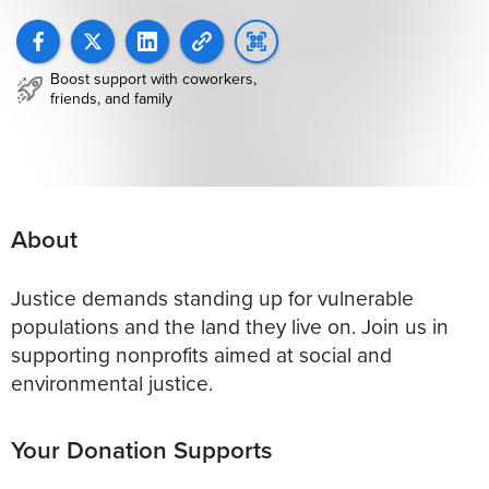
Boost support with coworkers,
friends, and family
About
Justice demands standing up for vulnerable
populations and the land they live on. Join us in
supporting nonprofits aimed at social and
environmental justice.
Your Donation Supports