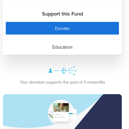
Support this Fund
Donate
Education
Your donation supports the pool of 3 nonprofits