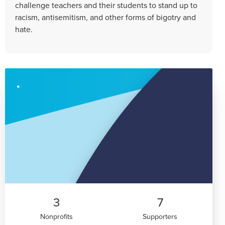
challenge teachers and their students to stand up to
racism, antisemitism, and other forms of bigotry and
hate.
3
7
Nonprofits
Supporters