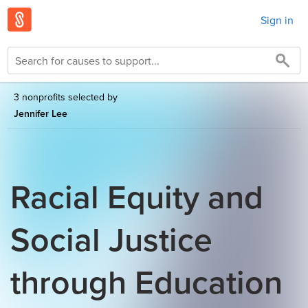
Sign in
3 nonprofits selected by
Jennifer Lee
Racial Equity and
Social Justice
through Education