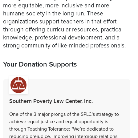
more equitable, more inclusive and more
humane society in the long run. These
organizations support teachers in that effort
through offering curricular resources, practical
knowledge, professional development, and a
strong community of like-minded professionals.
Your Donation Supports
Southern Poverty Law Center, Inc.
One of the 3 major prongs of the SPLC's strategy to
achieve equal justice and equal opportunity is
through Teaching Tolerance: "We’re dedicated to
reducing prejudice, improving intergroup relations