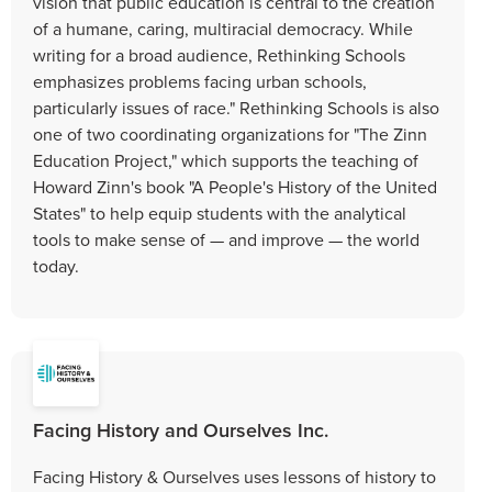
vision that public education is central to the creation
of a humane, caring, multiracial democracy. While
writing for a broad audience, Rethinking Schools
emphasizes problems facing urban schools,
particularly issues of race." Rethinking Schools is also
one of two coordinating organizations for "The Zinn
Education Project," which supports the teaching of
Howard Zinn's book "A People's History of the United
States" to help equip students with the analytical
tools to make sense of — and improve — the world
today.
Facing History and Ourselves Inc.
Facing History & Ourselves uses lessons of history to