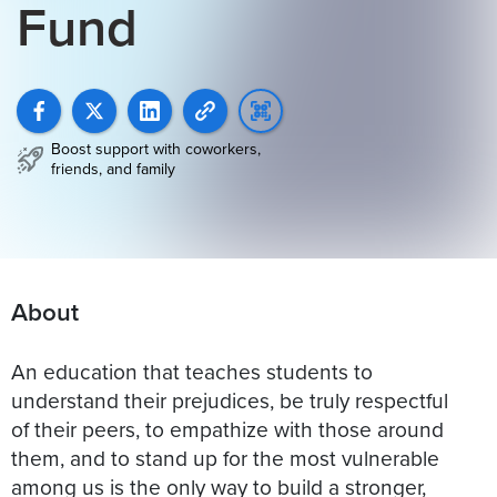
Fund
Boost support with coworkers,
friends, and family
About
An education that teaches students to
understand their prejudices, be truly respectful
of their peers, to empathize with those around
them, and to stand up for the most vulnerable
among us is the only way to build a stronger,