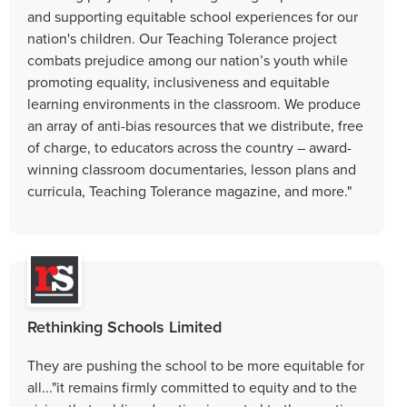
and supporting equitable school experiences for our
nation's children. Our Teaching Tolerance project
combats prejudice among our nation’s youth while
promoting equality, inclusiveness and equitable
learning environments in the classroom. We produce
an array of anti-bias resources that we distribute, free
of charge, to educators across the country – award-
winning classroom documentaries, lesson plans and
curricula, Teaching Tolerance magazine, and more."
Rethinking Schools Limited
They are pushing the school to be more equitable for
all..."it remains firmly committed to equity and to the