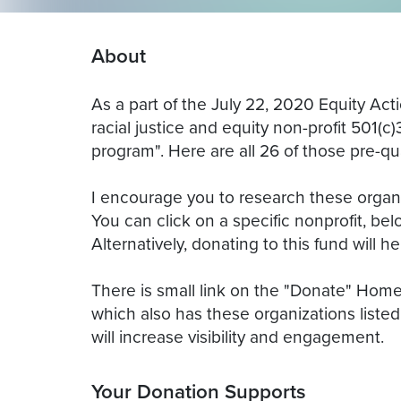
About
As a part of the July 22, 2020 Equity Act
racial justice and equity non-profit 501(c
program". Here are all 26 of those pre-qua
I encourage you to research these organiz
You can click on a specific nonprofit, belo
Alternatively, donating to this fund will h
There is small link on the "Donate" Hom
which also has these organizations listed.
will increase visibility and engagement.
Your Donation Supports