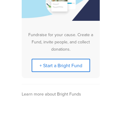
Fundraise for your cause. Create a
Fund, invite people, and collect
donations.
+ Start a Bright Fund
Learn more about Bright Funds