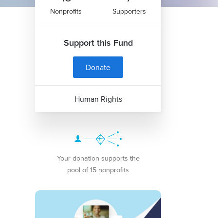
Nonprofits
Supporters
Support this Fund
Donate
Human Rights
Your donation supports the
pool of 15 nonprofits