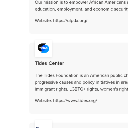
Our mission is to empower African Americans a
education, employment, and economic securit
Website: https://ulpdx.org/
Tides Center
The Tides Foundation is an American public ch
progressive causes and policy initiatives in ar
immigrant rights, LGBTQ+ rights, women's righ
Website: https://www.tides.org/