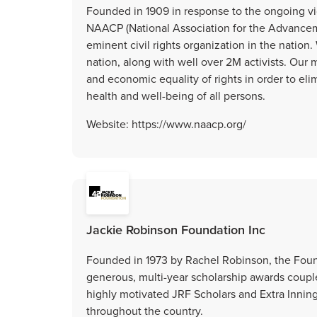
Founded in 1909 in response to the ongoing vi
NAACP (National Association for the Advanceme
eminent civil rights organization in the natio
nation, along with well over 2M activists. Our mi
and economic equality of rights in order to el
health and well-being of all persons.
Website: https://www.naacp.org/
Jackie Robinson Foundation Inc
Founded in 1973 by Rachel Robinson, the Foun
generous, multi-year scholarship awards coupl
highly motivated JRF Scholars and Extra Inning
throughout the country.