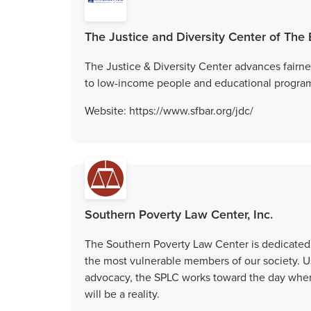
The Justice and Diversity Center of The
The Justice & Diversity Center advances fairne
to low-income people and educational programs 
Website: https://www.sfbar.org/jdc/
Southern Poverty Law Center, Inc.
The Southern Poverty Law Center is dedicated t
the most vulnerable members of our society. Us
advocacy, the SPLC works toward the day when 
will be a reality.