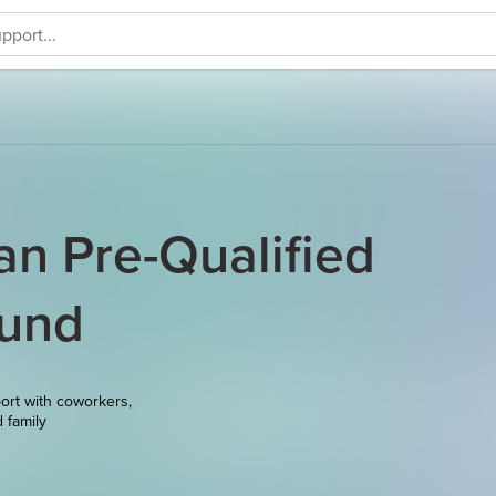
an Pre-Qualified
Fund
ort with coworkers,
d family