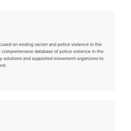
ocused on ending racism and police violence in the
t comprehensive database of police violence in the
licy solutions and supported movement organizers to
ent.