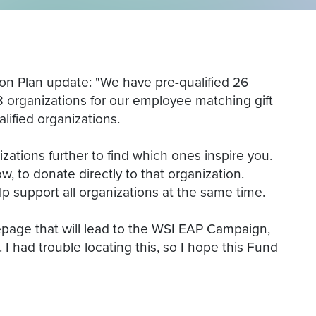
ion Plan update: "We have pre-qualified 26
)3 organizations for our employee matching gift
lified organizations.
ations further to find which ones inspire you.
w, to donate directly to that organization.
elp support all organizations at the same time.
epage that will lead to the WSI EAP Campaign,
 I had trouble locating this, so I hope this Fund