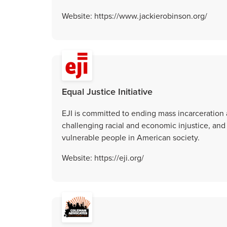
Website: https://www.jackierobinson.org/
Equal Justice Initiative
EJI is committed to ending mass incarceration 
challenging racial and economic injustice, and
vulnerable people in American society.
Website: https://eji.org/