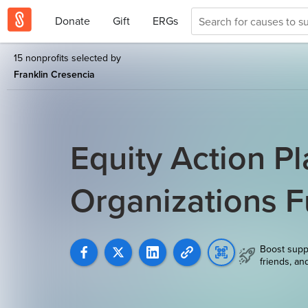
Donate
Gift
ERGs
15 nonprofits selected by
Franklin Cresencia
Equity Action Pl
Organizations 
Boost supp
friends, an