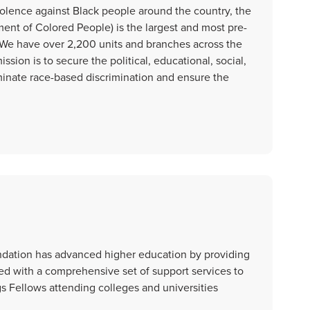
olence against Black people around the country, the
nt of Colored People) is the largest and most pre-
n. We have over 2,200 units and branches across the
ssion is to secure the political, educational, social,
iminate race-based discrimination and ensure the
dation has advanced higher education by providing
ed with a comprehensive set of support services to
s Fellows attending colleges and universities