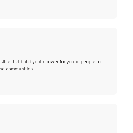
stice that build youth power for young people to
 and communities.