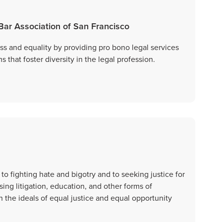
 Bar Association of San Francisco
ss and equality by providing pro bono legal services
that foster diversity in the legal profession.
o fighting hate and bigotry and to seeking justice for
ing litigation, education, and other forms of
the ideals of equal justice and equal opportunity