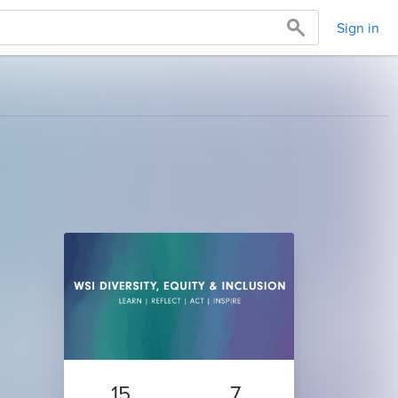
Sign in
15
7