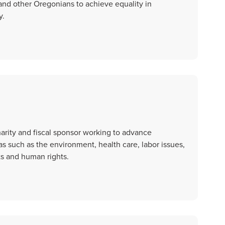
nd other Oregonians to achieve equality in
y.
arity and fiscal sponsor working to advance
eas such as the environment, health care, labor issues,
ts and human rights.