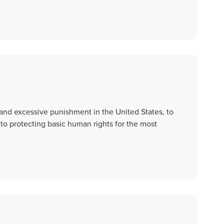
and excessive punishment in the United States, to
 to protecting basic human rights for the most