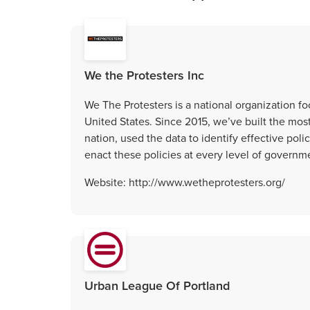
We the Protesters Inc
We The Protesters is a national organization f
United States. Since 2015, we’ve built the mos
nation, used the data to identify effective po
enact these policies at every level of governm
Website: http://www.wetheprotesters.org/
Urban League Of Portland