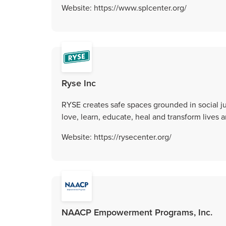
Website: https://www.splcenter.org/
Ryse Inc
RYSE creates safe spaces grounded in social ju
love, learn, educate, heal and transform lives
Website: https://rysecenter.org/
NAACP Empowerment Programs, Inc.