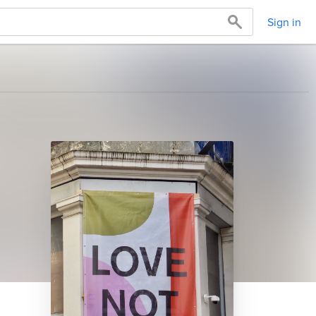
Sign in