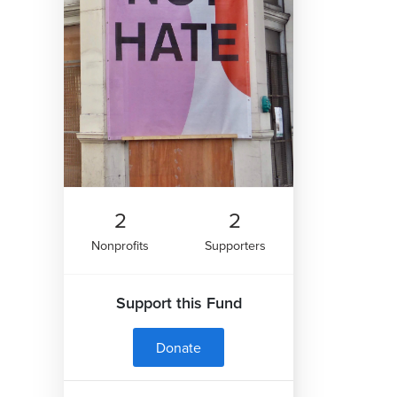
2
2
Nonprofits
Supporters
Support this Fund
Donate