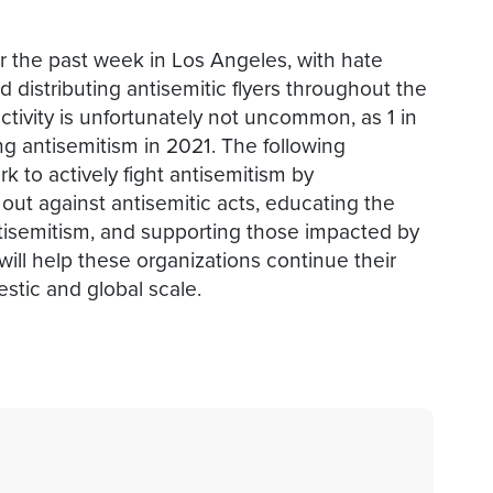
r the past week in Los Angeles, with hate
distributing antisemitic flyers throughout the
activity is unfortunately not uncommon, as 1 in
g antisemitism in 2021. The following
k to actively fight antisemitism by
 out against antisemitic acts, educating the
tisemitism, and supporting those impacted by
will help these organizations continue their
stic and global scale.