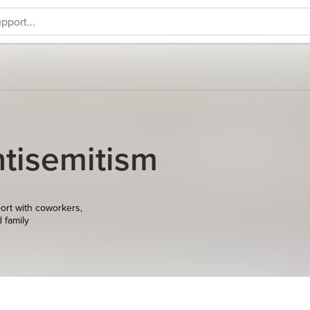
tisemitism
ort with coworkers,
d family