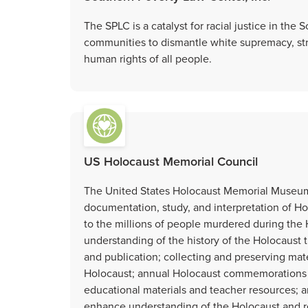
The SPLC is a catalyst for racial justice in th
communities to dismantle white supremacy, st
human rights of all people.
US Holocaust Memorial Council
The United States Holocaust Memorial Museum i
documentation, study, and interpretation of Hol
to the millions of people murdered during the
understanding of the history of the Holocaust 
and publication; collecting and preserving mater
Holocaust; annual Holocaust commemorations 
educational materials and teacher resources; 
enhance understanding of the Holocaust and re