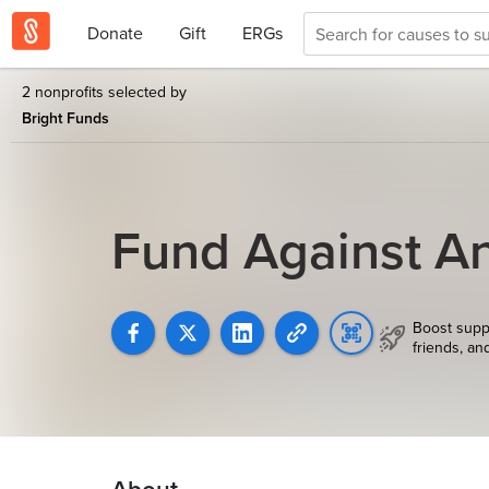
Donate
Gift
ERGs
2 nonprofits selected by
Bright Funds
Fund Against An
Boost supp
friends, an