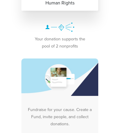
Human Rights
Your donation supports the
pool of 2 nonprofits
Fundraise for your cause. Create a
Fund, invite people, and collect
donations.