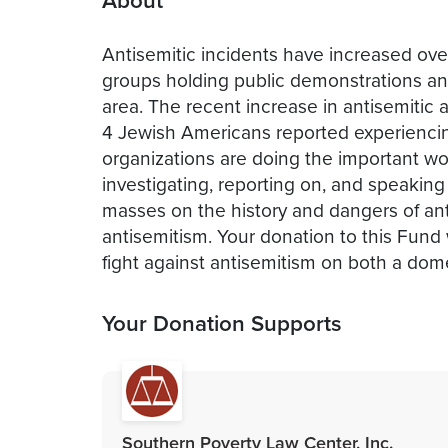
About
Antisemitic incidents have increased ove
groups holding public demonstrations and 
area. The recent increase in antisemitic 
4 Jewish Americans reported experiencin
organizations are doing the important wor
investigating, reporting on, and speaking
masses on the history and dangers of an
antisemitism. Your donation to this Fund 
fight against antisemitism on both a dome
Your Donation Supports
Southern Poverty Law Center, Inc.