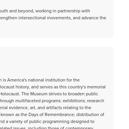
e South and beyond, working in partnership with
rengthen intersectional movements, and advance the
s America's national institution for the
ocaust history, and serves as this country's memorial
 Holocaust. The Museum strives to broaden public
through multifaceted programs: exhibitions; research
ial evidence, art, and artifacts relating to the
known as the Days of Remembrance; distribution of
and a variety of public programming designed to
lated issues, including those of contemporary