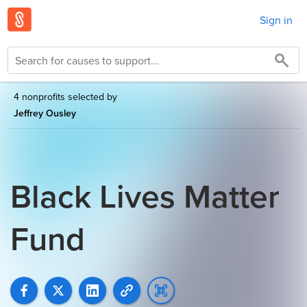
Sign in
4 nonprofits selected by
Jeffrey Ousley
Black Lives Matter
Fund