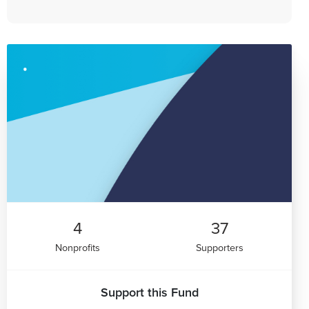
4
37
Nonprofits
Supporters
Support this Fund