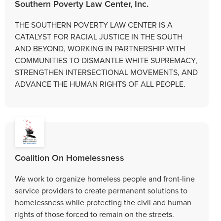
Southern Poverty Law Center, Inc.
THE SOUTHERN POVERTY LAW CENTER IS A
CATALYST FOR RACIAL JUSTICE IN THE SOUTH
AND BEYOND, WORKING IN PARTNERSHIP WITH
COMMUNITIES TO DISMANTLE WHITE SUPREMACY,
STRENGTHEN INTERSECTIONAL MOVEMENTS, AND
ADVANCE THE HUMAN RIGHTS OF ALL PEOPLE.
Coalition On Homelessness
We work to organize homeless people and front-line
service providers to create permanent solutions to
homelessness while protecting the civil and human
rights of those forced to remain on the streets.