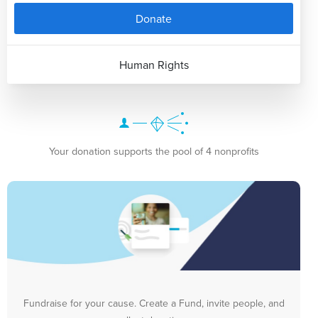
Donate
Human Rights
Your donation supports the pool of 4 nonprofits
Fundraise for your cause. Create a Fund, invite people, and