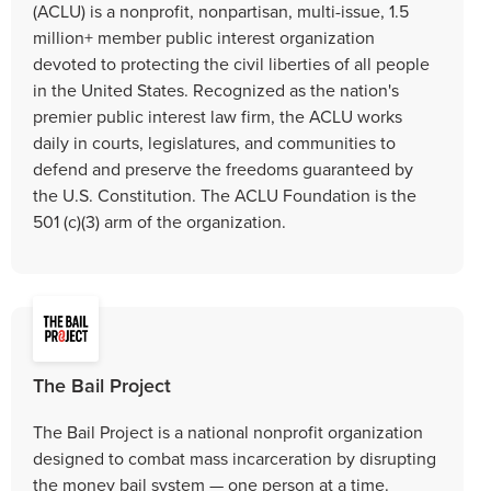
(ACLU) is a nonprofit, nonpartisan, multi-issue, 1.5
million+ member public interest organization
devoted to protecting the civil liberties of all people
in the United States. Recognized as the nation's
premier public interest law firm, the ACLU works
daily in courts, legislatures, and communities to
defend and preserve the freedoms guaranteed by
the U.S. Constitution. The ACLU Foundation is the
501 (c)(3) arm of the organization.
The Bail Project
The Bail Project is a national nonprofit organization
designed to combat mass incarceration by disrupting
the money bail system — one person at a time.