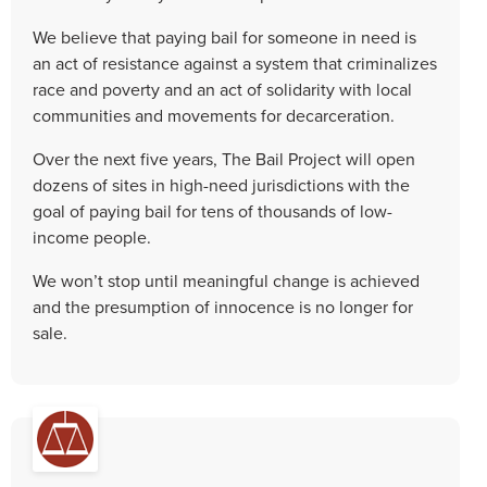
We believe that paying bail for someone in need is
an act of resistance against a system that criminalizes
race and poverty and an act of solidarity with local
communities and movements for decarceration.
Over the next five years, The Bail Project will open
dozens of sites in high-need jurisdictions with the
goal of paying bail for tens of thousands of low-
income people.
We won’t stop until meaningful change is achieved
and the presumption of innocence is no longer for
sale.