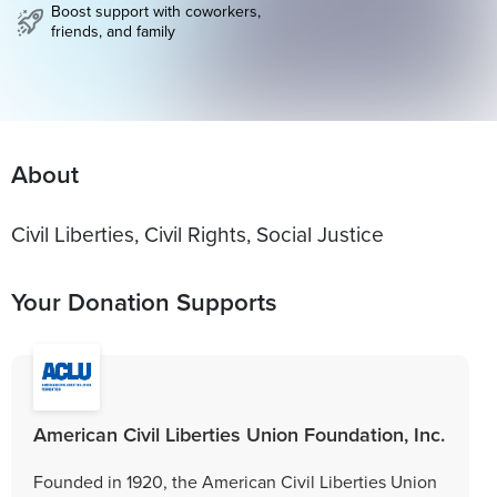
Boost support with coworkers,
friends, and family
About
Civil Liberties, Civil Rights, Social Justice
Your Donation Supports
American Civil Liberties Union Foundation, Inc.
Founded in 1920, the American Civil Liberties Union